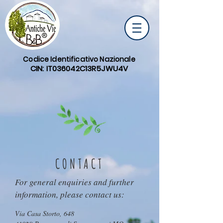
Codice Identificativo Nazionale
CIN: IT036042C13R5JWU4V
CONTACT
For general enquiries and further
information, please contact us:
Via Casa Storto, 648