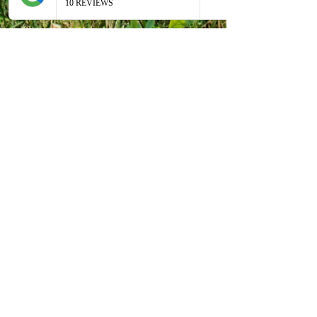
Antiche Vie
Bed & Breakfast
®
Via Casa Storto, 648
41028 Pompeano di Serramazzoni
Modena - Italy
+39 339 5993103
(Cinzia)
cinzia@antichevie.it
WhatsApp