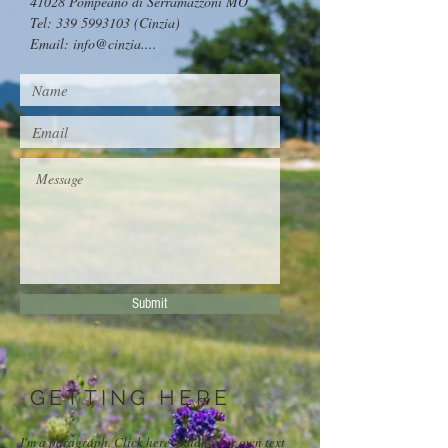
41028 Pompeano di Serramazzoni MO
Tel:
339 5993103
(Cinzia)
Email: info@cinzia....
Submit
GETTING HERE
I'm a paragraph. Click here to add your own text