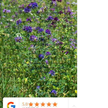
and edit me.
It’s easy. Just click “Edit Text” or double click me
to add your own content and make changes to the
font. Feel free to drag and drop me anywhere you
like on your page. I’m a great place for you to tell a
story and let your users know a little more about
you.
This is a great space to write long text about your
company and your services. You can use this space
to go into a little more detail about your company.
Talk about your team and what services you
provide. Tell your visitors the story of how you
came up with the idea for your business and what
makes you different from your competitors. Make
your company stand out and show your visitors
who you are.